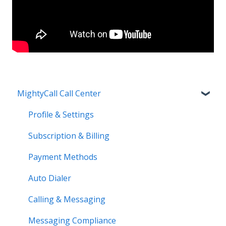
MightyCall Call Center
Profile & Settings
Subscription & Billing
Payment Methods
Auto Dialer
Calling & Messaging
Messaging Compliance