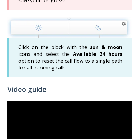
save your progress!
Click on the block with the
sun & moon
icons and select the
Available 24 hours
option to reset the call flow to a single path
for all incoming calls.
Video guide