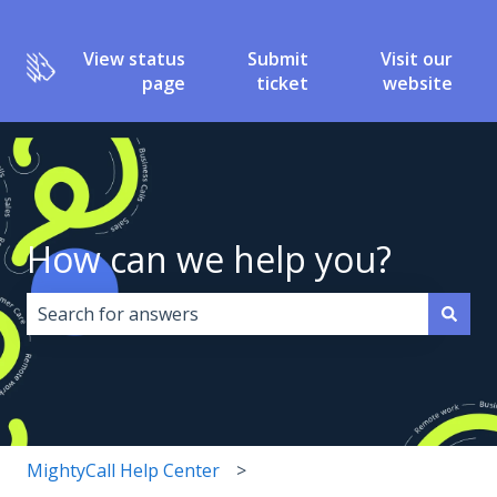
View status
Submit
Visit our
page
ticket
website
How can we help you?
There are no suggestions because the search field i
MightyCall Help Center