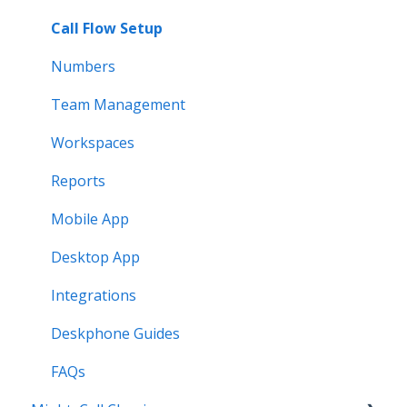
Call Flow Setup
Numbers
Team Management
Workspaces
Reports
Mobile App
Desktop App
Integrations
Deskphone Guides
FAQs