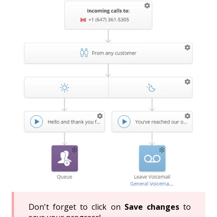
Don't forget to click on
Save changes
to