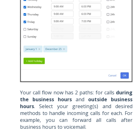
Your call flow now has 2 paths: for calls
during
the business hours
and
outside business
hours
. Select your greeting(s) and desired
methods to handle incoming calls for each. For
example, you can forward all calls after
business hours to voicemail.