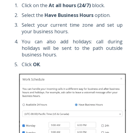
Click on the
At all hours (24/7)
block.
Select the
Have Business Hours
option.
Select your current time zone and set up
your business hours.
You can also add holidays: call during
holidays will be sent to the path outside
business hours.
Click
OK
.