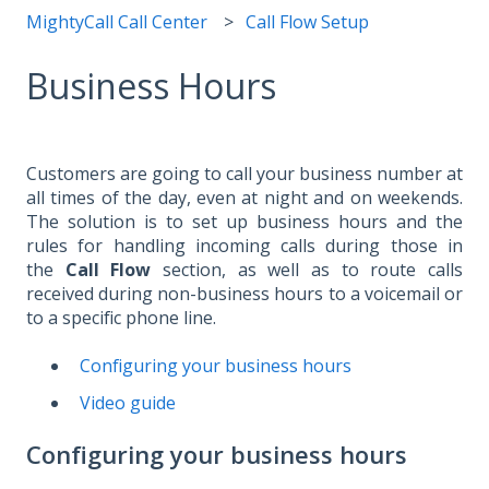
MightyCall Call Center
Call Flow Setup
Business Hours
Customers are going to call your business number at
all times of the day, even at night and on weekends.
The solution is to set up business hours and the
rules for handling incoming calls during those in
the
Call Flow
section, as well as to route calls
received during non-business hours to a voicemail or
to a specific phone line.
Configuring your business hours
Video guide
Configuring your business hours