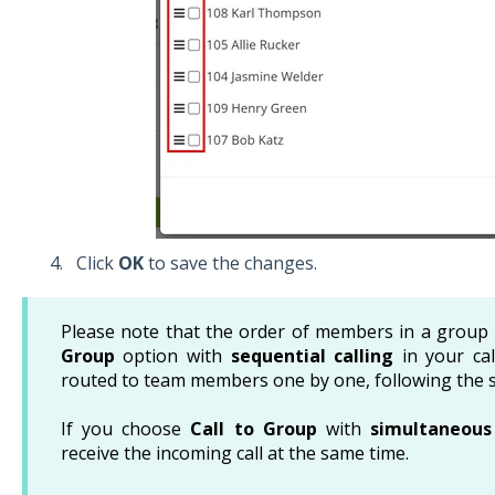
Click
OK
to save the changes.
Please note that the order of members in a group 
Group
option with
sequential calling
in your call
routed to team members one by one, following the s
If you choose
Call to Group
with
simultaneous 
receive the incoming call at the same time.