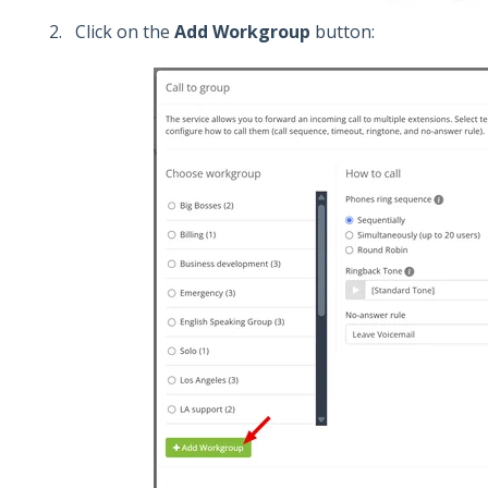
Click on the
Add Workgroup
button: