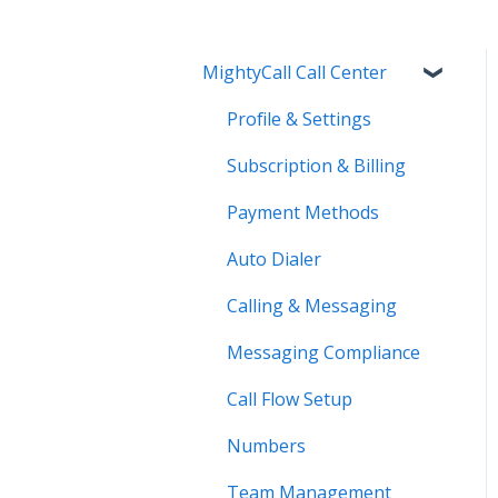
MightyCall Call Center
Profile & Settings
Subscription & Billing
Payment Methods
Auto Dialer
Calling & Messaging
Messaging Compliance
Call Flow Setup
Numbers
Team Management