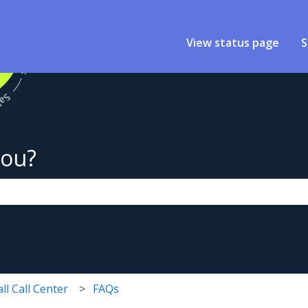
View status page
S
you?
the search field is empty.
ll Call Center
FAQs