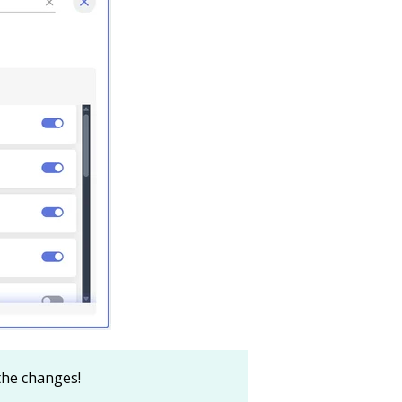
 the changes!