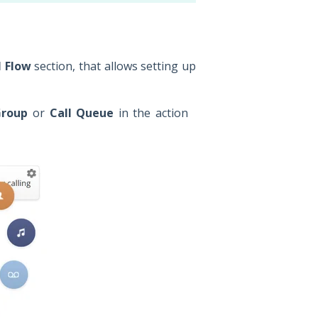
l Flow
section, that allows setting up
Group
or
Call Queue
in the action