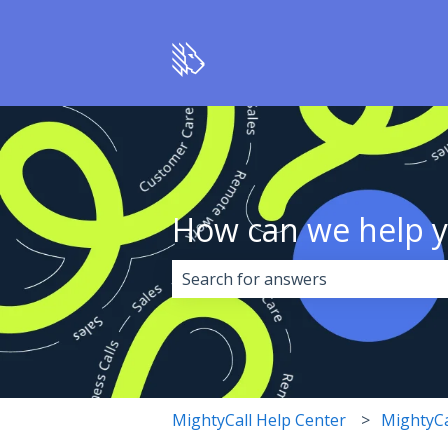
How can we help 
There are no suggestions because 
MightyCall Help Center
MightyCa