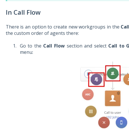
In Call Flow
There is an option to create new workgroups in the
Cal
the custom order of agents there:
Go to the
Call Flow
section and select
Call to 
menu: