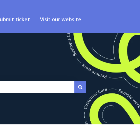
ubmit ticket
Visit our website