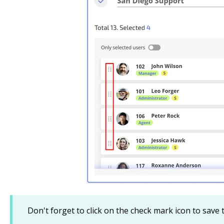
Don't forget to click on the check mark icon to save