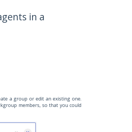
gents in a
eate a group or edit an existing one.
orkgroup members, so that you could