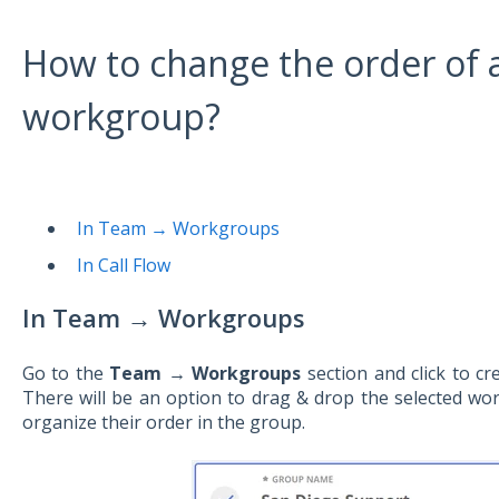
How to change the order of a
workgroup?
In Team → Workgroups
In Call Flow
In Team
→
Workgroups
Go to the
Team → Workgroups
section and click to cr
There will be an option to drag & drop the selected w
organize their order in the group.