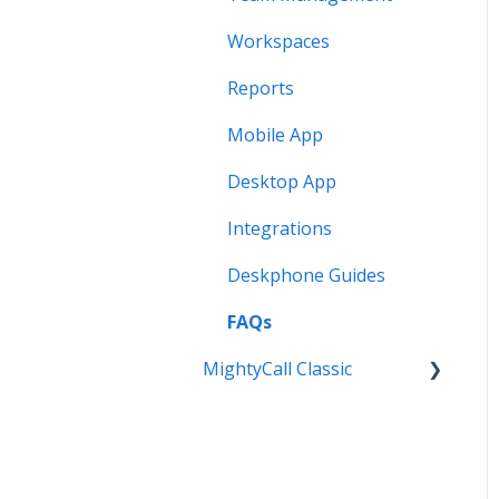
Workspaces
Reports
Mobile App
Desktop App
Integrations
Deskphone Guides
FAQs
MightyCall Classic
Personal Settings
Mobile App