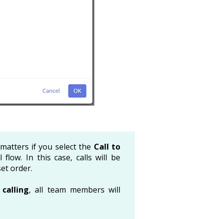
matters if you select the
Call to
 flow. In this case, calls will be
et order.
calling
, all team members will