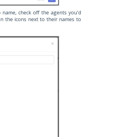
name, check off the agents you'd
n the icons next to their names to