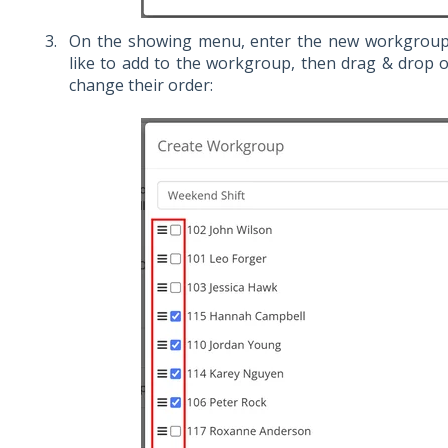
On the showing menu, enter the new workgroup 
like to add to the workgroup, then drag & drop o
change their order: